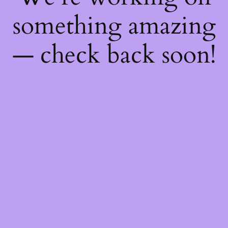
something amazing
— check back soon!