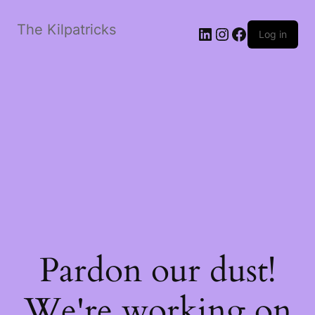
The Kilpatricks
LinkedIn
Instagram
Facebook
Log in
Pardon our dust!
We're working on